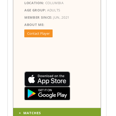
LOCATION:
COLUMBIA
AGE GROUP:
ADULTS
MEMBER SINCE:
JUN, 2021
ABOUT ME:
Contact Player
MATCHES