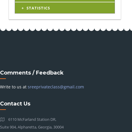
STATISTICS
Comments / Feedback
Write to us at
sreeprivateclass@gmail.com
Contact Us
6110 McFarland Station DR,
Suite 904, Alpharetta, Georgia, 30004