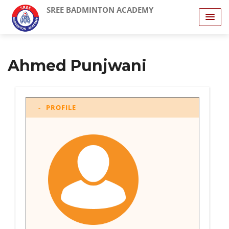
SREE BADMINTON ACADEMY
Ahmed Punjwani
PROFILE