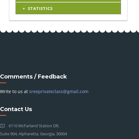
STATISTICS
Comments / Feedback
Write to us at
sreeprivateclass@gmail.com
Contact Us
6110 McFarland Station DR,
Suite 904, Alpharetta, Georgia, 30004