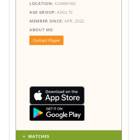
LOCATION:
CUMMING
AGE GROUP:
ADULTS
MEMBER SINCE:
APR, 2022
ABOUT ME:
Contact Player
MATCHES