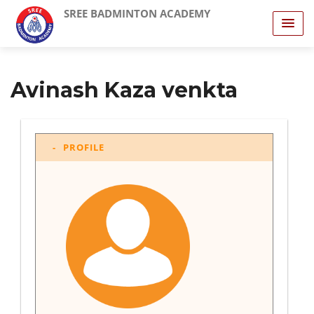
SREE BADMINTON ACADEMY
Avinash Kaza venkta
PROFILE