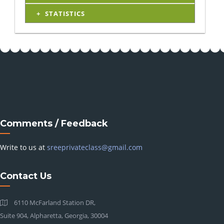
STATISTICS
Comments / Feedback
Write to us at
sreeprivateclass@gmail.com
Contact Us
6110 McFarland Station DR,
Suite 904, Alpharetta, Georgia, 30004