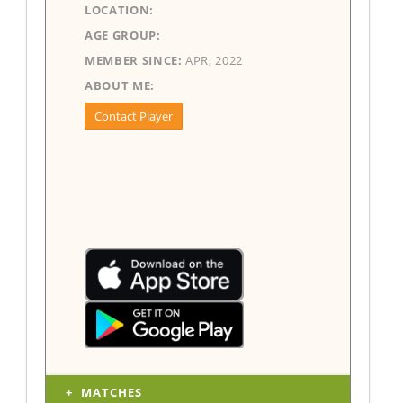
LOCATION:
AGE GROUP:
MEMBER SINCE:
APR, 2022
ABOUT ME:
Contact Player
MATCHES