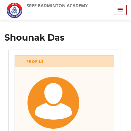
SREE BADMINTON ACADEMY
Shounak Das
PROFILE