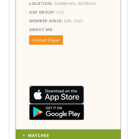
LOCATION:
CUMMING, GEORGIA
AGE GROUP:
U12
MEMBER SINCE:
JUN, 2022
ABOUT ME:
Contact Player
MATCHES