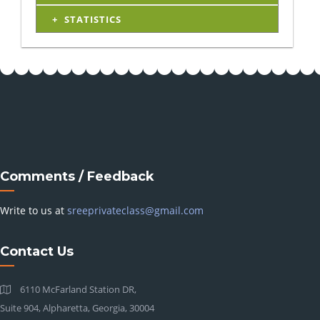
STATISTICS
Comments / Feedback
Write to us at
sreeprivateclass@gmail.com
Contact Us
6110 McFarland Station DR,
Suite 904, Alpharetta, Georgia, 30004