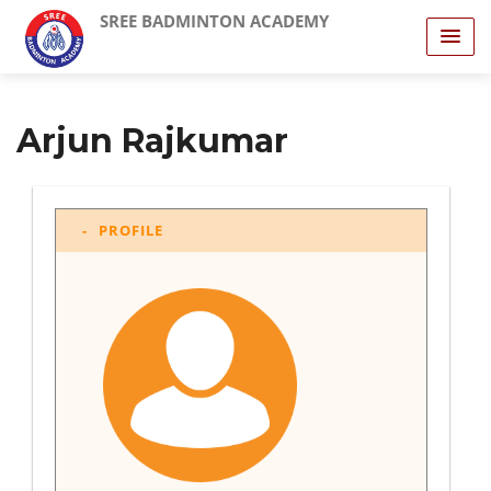
SREE BADMINTON ACADEMY
Arjun Rajkumar
PROFILE