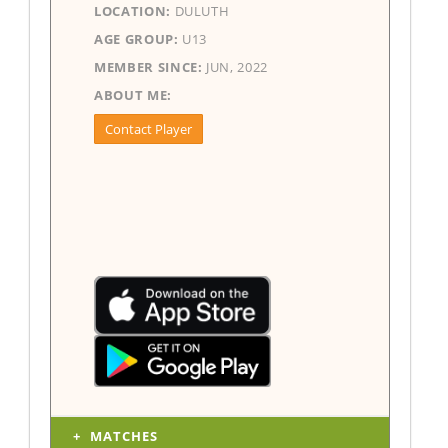
LOCATION:
DULUTH
AGE GROUP:
U13
MEMBER SINCE:
JUN, 2022
ABOUT ME:
Contact Player
MATCHES