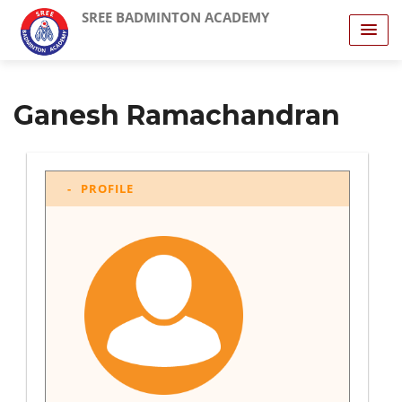
SREE BADMINTON ACADEMY
Ganesh Ramachandran
PROFILE