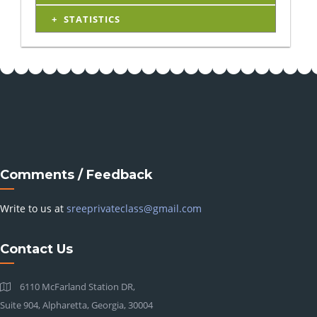
STATISTICS
Comments / Feedback
Write to us at
sreeprivateclass@gmail.com
Contact Us
6110 McFarland Station DR,
Suite 904, Alpharetta, Georgia, 30004