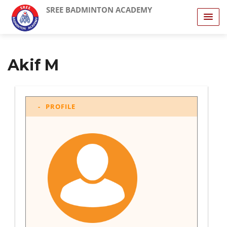
SREE BADMINTON ACADEMY
Akif M
PROFILE