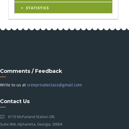
STATISTICS
Comments / Feedback
Write to us at
sreeprivateclass@gmail.com
Contact Us
6110 McFarland Station DR,
Suite 904, Alpharetta, Georgia, 30004