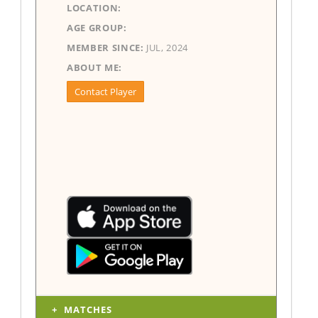
LOCATION:
AGE GROUP:
MEMBER SINCE:
JUL, 2024
ABOUT ME:
Contact Player
MATCHES