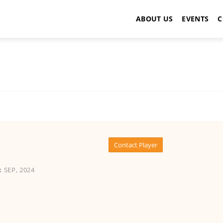
ABOUT US
EVENTS
C
Contact Player
:
SEP, 2024