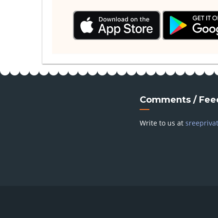
Comments / Fee
Write to us at
sreepriva