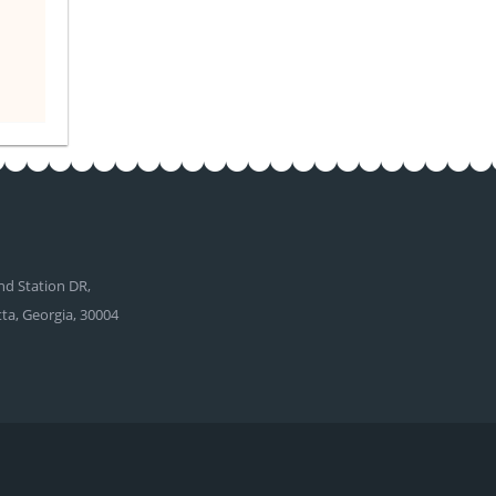
d Station DR,
tta, Georgia, 30004