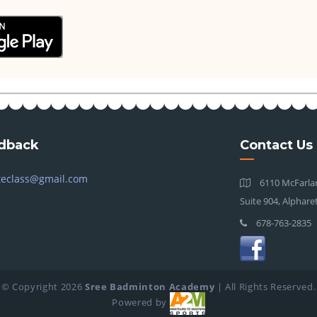
dback
Contact Us
teclass@gmail.com
6110 McFarlan
Suite 904, Alphare
678-763-2835
© Copyright
2026
Sree Badminton Academy
| All Rights Reserved.
Powered by