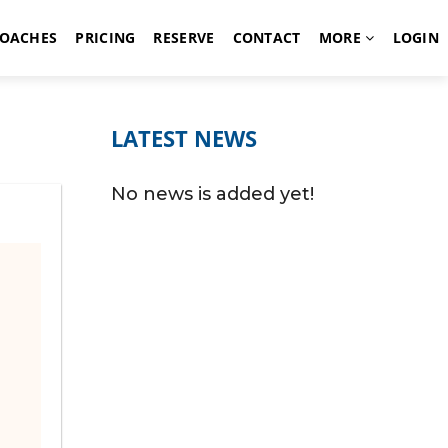
OACHES
PRICING
RESERVE
CONTACT
MORE
LOGIN
LATEST NEWS
No news is added yet!