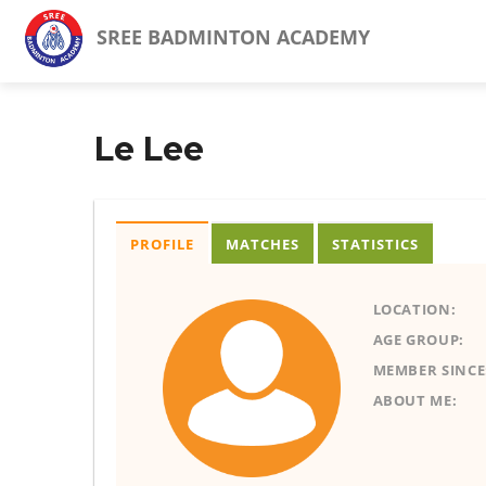
SREE BADMINTON ACADEMY
Le Lee
PROFILE
MATCHES
STATISTICS
LOCATION:
AGE GROUP:
MEMBER SINCE
ABOUT ME: