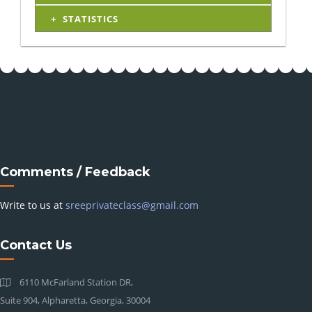
STATISTICS
Comments / Feedback
Write to us at
sreeprivateclass@gmail.com
Contact Us
6110 McFarland Station DR,
Suite 904, Alpharetta, Georgia, 30004