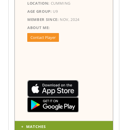
LOCATION:
CUMMING
AGE GROUP:
U9
MEMBER SINCE:
NOV, 2024
ABOUT ME:
Contact Player
MATCHES