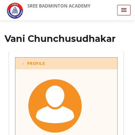
SREE BADMINTON ACADEMY
Vani Chunchusudhakar
PROFILE