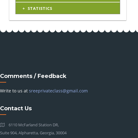
STATISTICS
Comments / Feedback
Write to us at
sreeprivateclass@gmail.com
Contact Us
6110 McFarland Station DR,
Suite 904, Alpharetta, Georgia, 30004