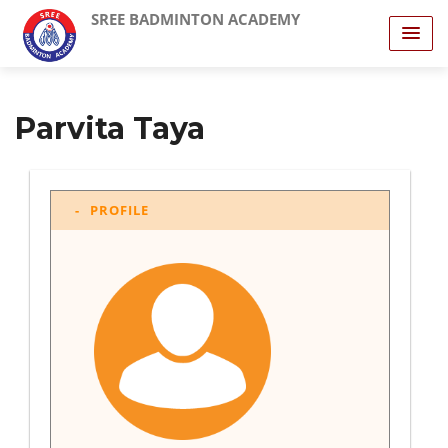
SREE BADMINTON ACADEMY
Parvita Taya
PROFILE