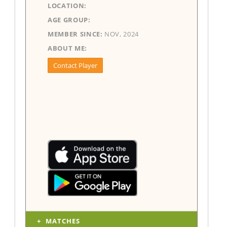
LOCATION:
AGE GROUP:
MEMBER SINCE:
NOV, 2024
ABOUT ME:
Contact Player
MATCHES