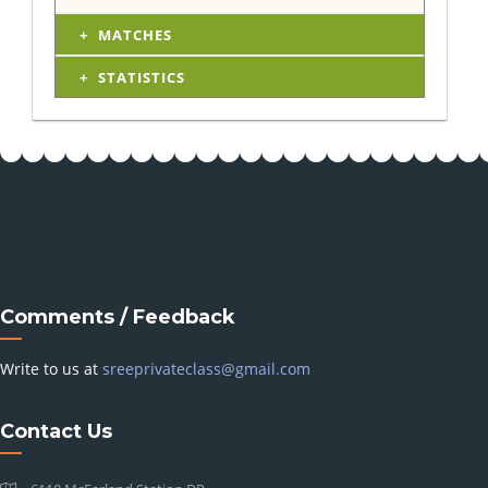
MATCHES
STATISTICS
Comments / Feedback
Write to us at
sreeprivateclass@gmail.com
Contact Us