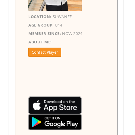
LOCATION:
SUWANEE
AGE GROUP:
U14
MEMBER SINCE:
NOV, 2024
ABOUT ME:
Contact Player