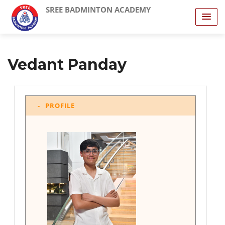
SREE BADMINTON ACADEMY
Vedant Panday
PROFILE