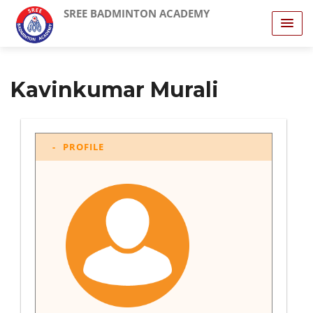
SREE BADMINTON ACADEMY
Kavinkumar Murali
PROFILE