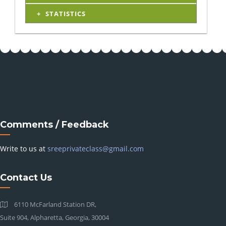
STATISTICS
Comments / Feedback
Write to us at
sreeprivateclass@gmail.com
Contact Us
6110 McFarland Station DR,
Suite 904, Alpharetta, Georgia, 30004