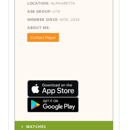
LOCATION:
ALPHARETTA
AGE GROUP:
U10
MEMBER SINCE:
NOV, 2024
ABOUT ME:
Contact Player
MATCHES