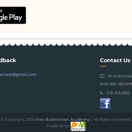
dback
Contact Us
teclass@gmail.com
6110 McFarlan
Suite 904, Alphare
678-763-2835
© Copyright
2026
Sree Badminton Academy
| All Rights Reserved.
Powered by