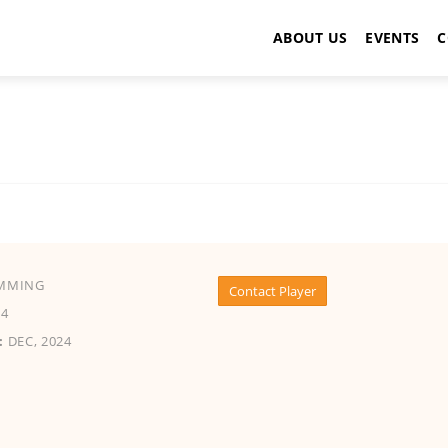
ABOUT US
EVENTS
C
MMING
Contact Player
4
:
DEC, 2024