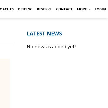
OACHES
PRICING
RESERVE
CONTACT
MORE
LOGIN
LATEST NEWS
No news is added yet!