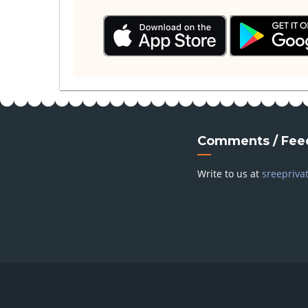
Comments / Fee
Write to us at
sreepriva