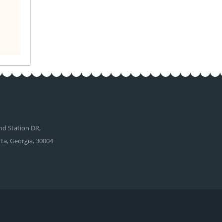
d Station DR,
tta, Georgia, 30004