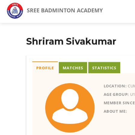
SREE BADMINTON ACADEMY
Shriram Sivakumar
PROFILE
MATCHES
STATISTICS
LOCATION:
CU
AGE GROUP:
U1
MEMBER SINCE
ABOUT ME: