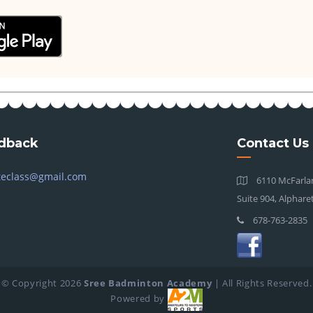
dback
Contact Us
teclass@gmail.com
6110 McFarlan
Suite 904, Alphare
678-763-2835
© Copyright
2026
Sree Badminton Academy
| All Rights Reserved.
Powered by