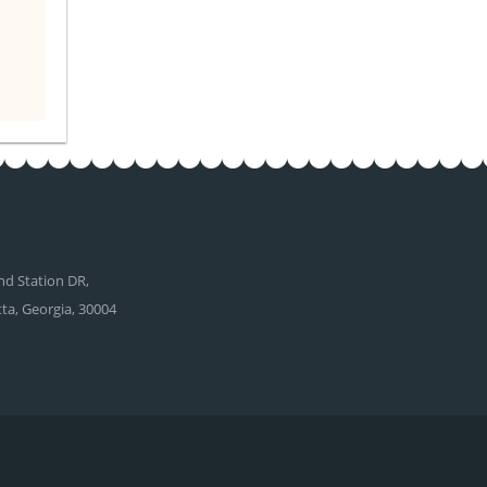
d Station DR,
tta, Georgia, 30004