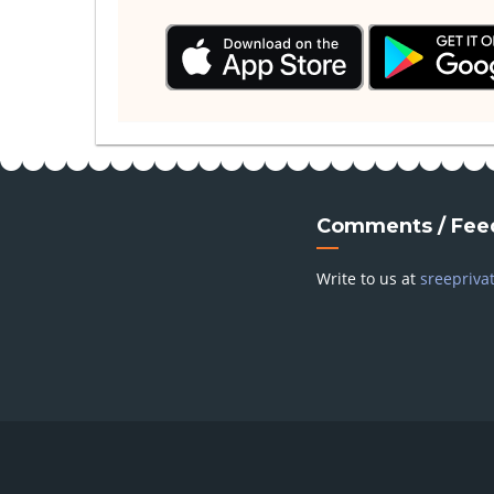
Comments / Fee
Write to us at
sreepriva