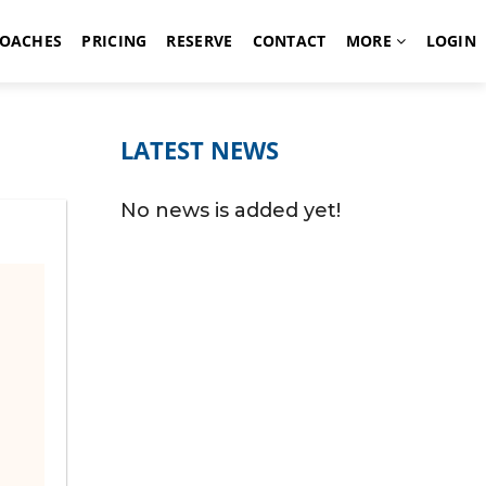
OACHES
PRICING
RESERVE
CONTACT
MORE
LOGIN
LATEST NEWS
No news is added yet!