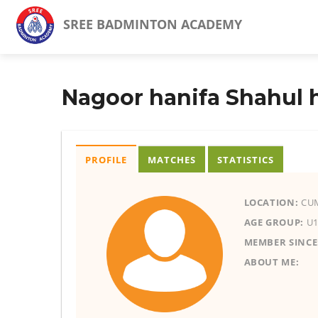
SREE BADMINTON ACADEMY
Nagoor hanifa Shahul
PROFILE
MATCHES
STATISTICS
LOCATION:
CUM
AGE GROUP:
U1
MEMBER SINCE
ABOUT ME: