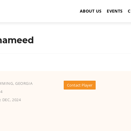
ABOUT US
EVENTS
C
 hameed
MING, GEORGIA
Contact Player
4
:
DEC, 2024