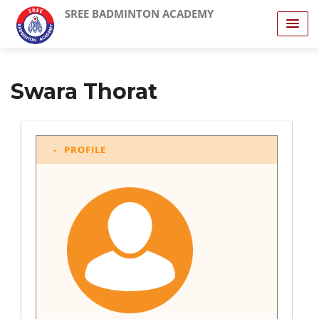
SREE BADMINTON ACADEMY
Swara Thorat
PROFILE