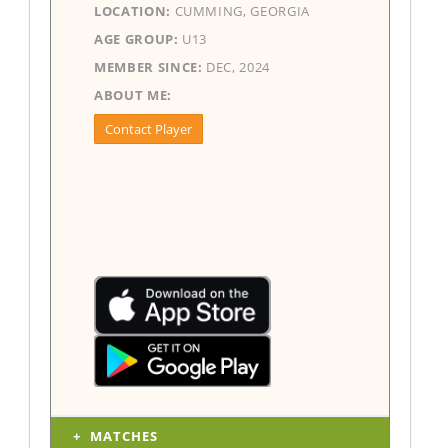
LOCATION:
CUMMING, GEORGIA
AGE GROUP:
U13
MEMBER SINCE:
DEC, 2024
ABOUT ME:
Contact Player
MATCHES