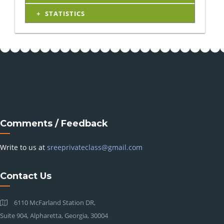
STATISTICS
Comments / Feedback
Write to us at
sreeprivateclass@gmail.com
Contact Us
6110 McFarland Station DR,
Suite 904, Alpharetta, Georgia, 30004