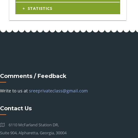
STATISTICS
Comments / Feedback
Write to us at
sreeprivateclass@gmail.com
Contact Us
6110 McFarland Station DR,
Suite 904, Alpharetta, Georgia, 30004