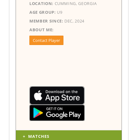
LOCATION:
CUMMING, GEORGIA
AGE GROUP:
U9
MEMBER SINCE:
DEC, 2024
ABOUT ME:
Contact Player
MATCHES