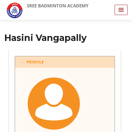
SREE BADMINTON ACADEMY
Hasini Vangapally
PROFILE