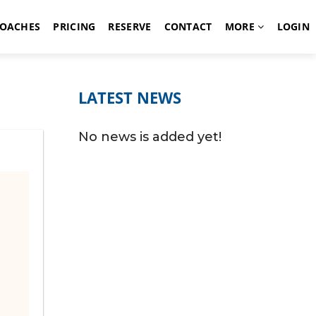
OACHES
PRICING
RESERVE
CONTACT
MORE
LOGIN
LATEST NEWS
No news is added yet!