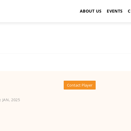
ABOUT US
EVENTS
C
Contact Player
:
JAN, 2025