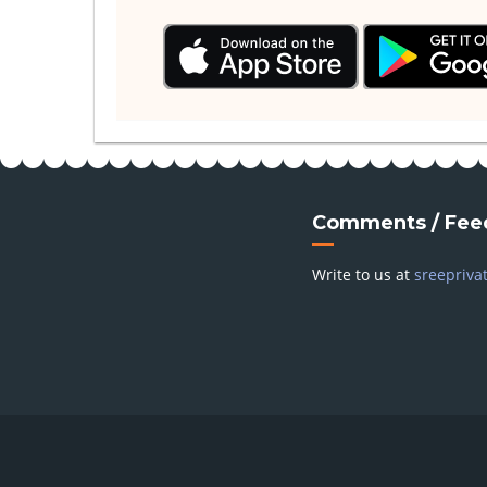
Comments / Fee
Write to us at
sreepriva