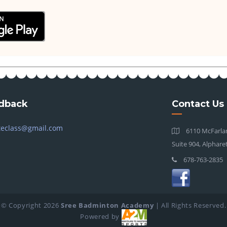
dback
Contact Us
teclass@gmail.com
6110 McFarlan
Suite 904, Alphare
678-763-2835
© Copyright
2026
Sree Badminton Academy
| All Rights Reserved.
Powered by