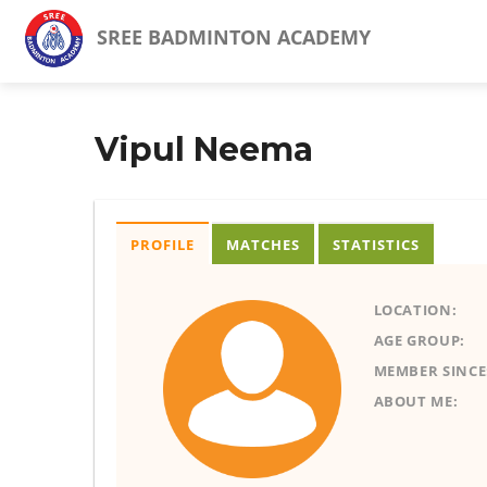
SREE BADMINTON ACADEMY
Vipul Neema
PROFILE
MATCHES
STATISTICS
LOCATION:
AGE GROUP:
MEMBER SINCE
ABOUT ME: