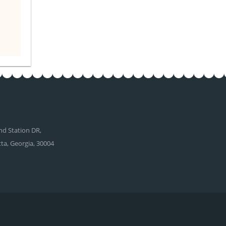
d Station DR,
tta, Georgia, 30004