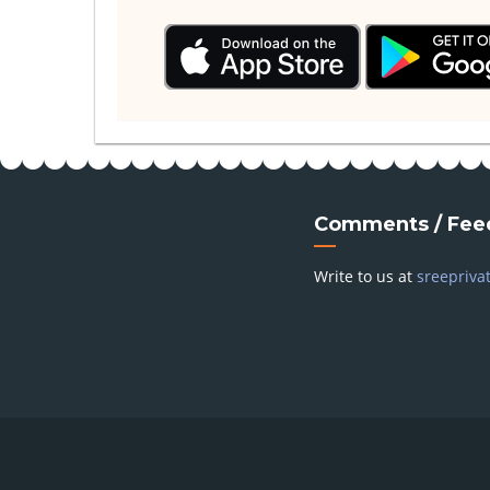
Comments / Fee
Write to us at
sreepriva