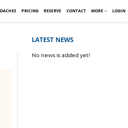
OACHES
PRICING
RESERVE
CONTACT
MORE
LOGIN
LATEST NEWS
No news is added yet!