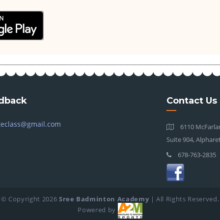
dback
Contact Us
teclass@gmail.com
6110 McFarlan
Suite 904, Alphare
678-763-2835
© Copyright
2026
Sree Badminton Academy
| All Rights Reserved.
Powered by