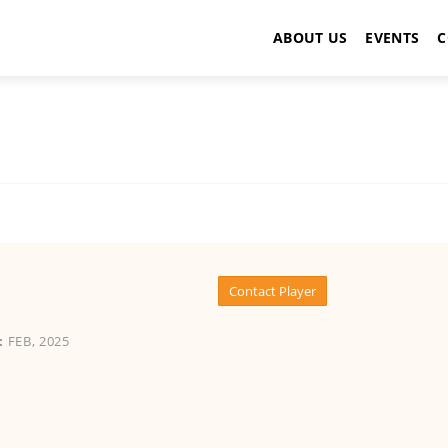
ABOUT US
EVENTS
C
Contact Player
:
FEB, 2025