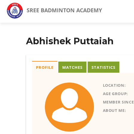
SREE BADMINTON ACADEMY
Abhishek Puttaiah
PROFILE
MATCHES
STATISTICS
LOCATION:
AGE GROUP:
MEMBER SINCE
ABOUT ME: