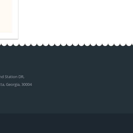
d Station DR,
tta, Georgia, 30004