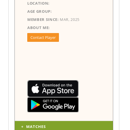
LOCATION:
AGE GROUP:
MEMBER SINCE:
MAR, 2025
ABOUT ME:
Contact Player
MATCHES