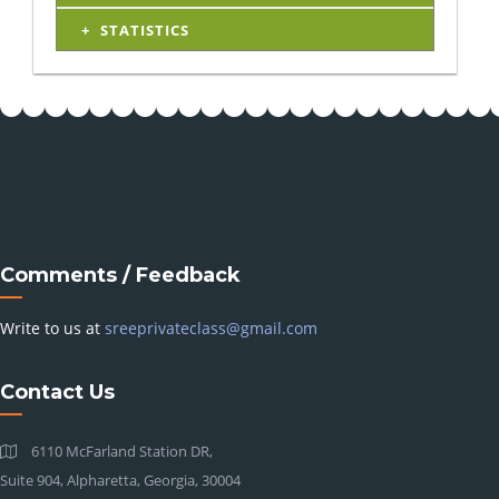
STATISTICS
Comments / Feedback
Write to us at
sreeprivateclass@gmail.com
Contact Us
6110 McFarland Station DR,
Suite 904, Alpharetta, Georgia, 30004