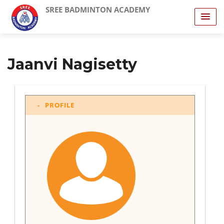
SREE BADMINTON ACADEMY
Jaanvi Nagisetty
PROFILE