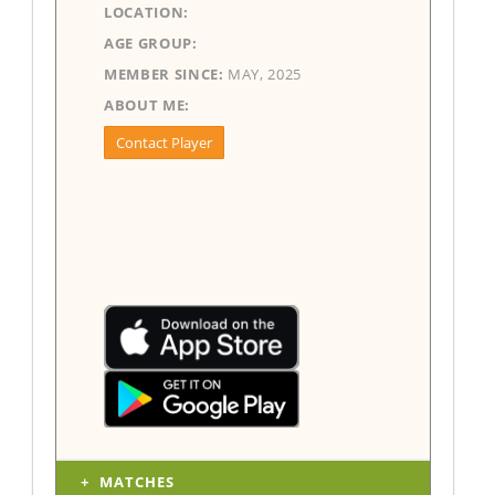
LOCATION:
AGE GROUP:
MEMBER SINCE:
MAY, 2025
ABOUT ME:
Contact Player
MATCHES