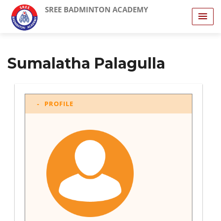
SREE BADMINTON ACADEMY
Sumalatha Palagulla
PROFILE