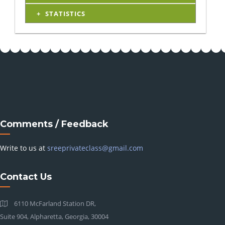
STATISTICS
Comments / Feedback
Write to us at
sreeprivateclass@gmail.com
Contact Us
6110 McFarland Station DR,
Suite 904, Alpharetta, Georgia, 30004