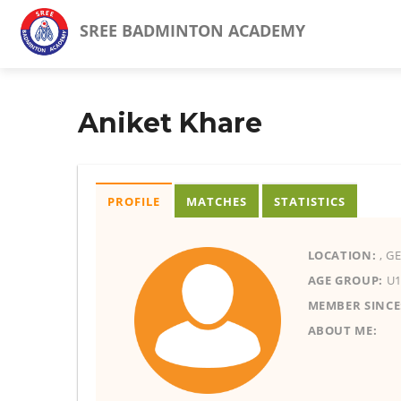
SREE BADMINTON ACADEMY
Aniket Khare
PROFILE
MATCHES
STATISTICS
LOCATION:
, G
AGE GROUP:
U1
MEMBER SINCE
ABOUT ME: