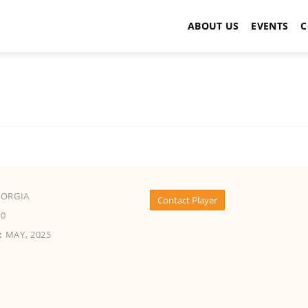
ABOUT US
EVENTS
C
EORGIA
Contact Player
0
:
MAY, 2025