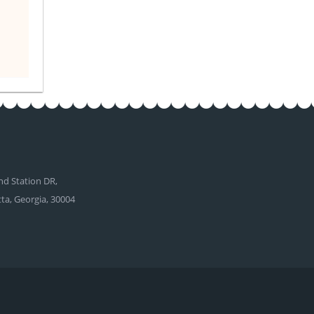
d Station DR,
tta, Georgia, 30004