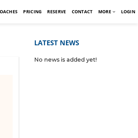
OACHES
PRICING
RESERVE
CONTACT
MORE
LOGIN
LATEST NEWS
No news is added yet!