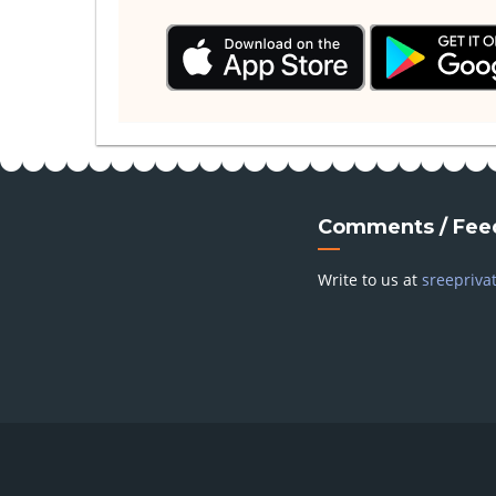
Comments / Fee
Write to us at
sreepriva