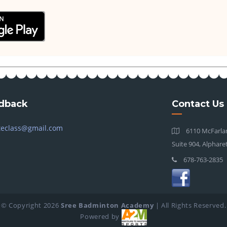
dback
Contact Us
teclass@gmail.com
6110 McFarlan
Suite 904, Alphare
678-763-2835
© Copyright
2026
Sree Badminton Academy
| All Rights Reserved.
Powered by