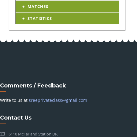
MATCHES
STATISTICS
Comments / Feedback
Write to us at
sreeprivateclass@gmail.com
Contact Us
6110 McFarland Station DR,