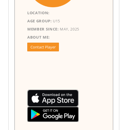
LOCATION:
AGE GROUP:
U15
MEMBER SINCE:
MAY, 2025
ABOUT ME:
Contact Player