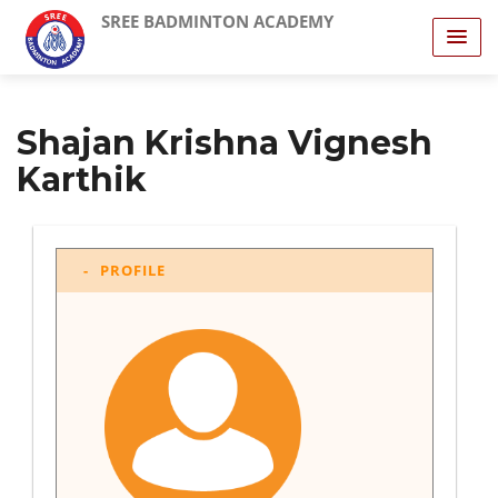
SREE BADMINTON ACADEMY
Shajan Krishna Vignesh
Karthik
PROFILE