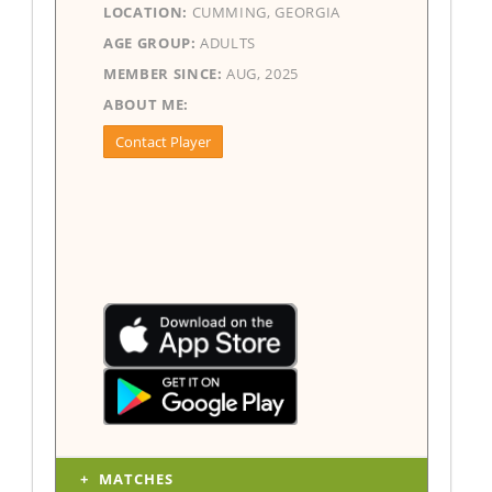
LOCATION:
CUMMING, GEORGIA
AGE GROUP:
ADULTS
MEMBER SINCE:
AUG, 2025
ABOUT ME:
Contact Player
MATCHES