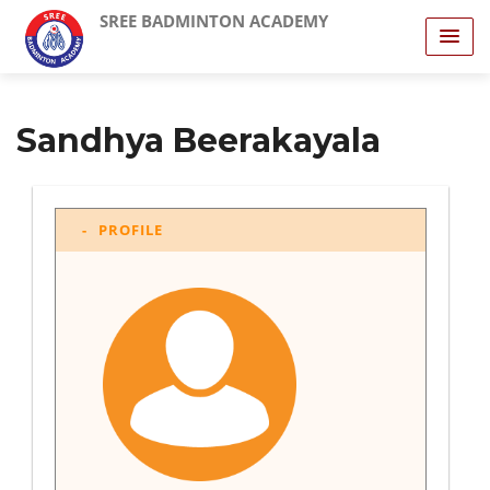
SREE BADMINTON ACADEMY
Sandhya Beerakayala
PROFILE