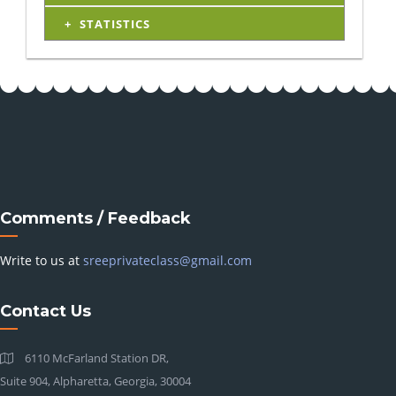
STATISTICS
Comments / Feedback
Write to us at
sreeprivateclass@gmail.com
Contact Us
6110 McFarland Station DR,
Suite 904, Alpharetta, Georgia, 30004