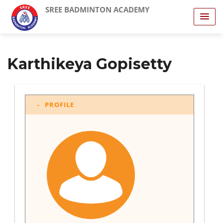
SREE BADMINTON ACADEMY
Karthikeya Gopisetty
PROFILE