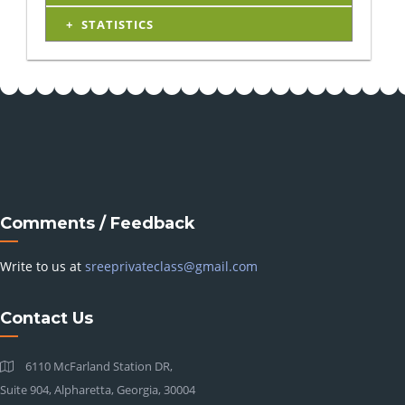
STATISTICS
Comments / Feedback
Write to us at
sreeprivateclass@gmail.com
Contact Us
6110 McFarland Station DR,
Suite 904, Alpharetta, Georgia, 30004