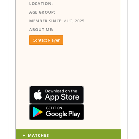
LOCATION:
AGE GROUP:
MEMBER SINCE:
AUG, 2025
ABOUT ME:
Contact Player
MATCHES