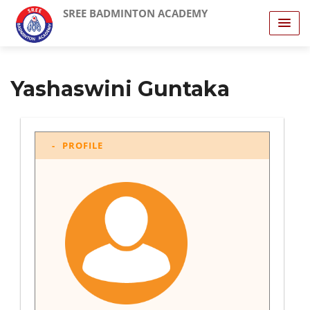
SREE BADMINTON ACADEMY
Yashaswini Guntaka
PROFILE