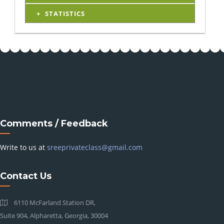
STATISTICS
Comments / Feedback
Write to us at
sreeprivateclass@gmail.com
Contact Us
6110 McFarland Station DR,
Suite 904, Alpharetta, Georgia, 30004