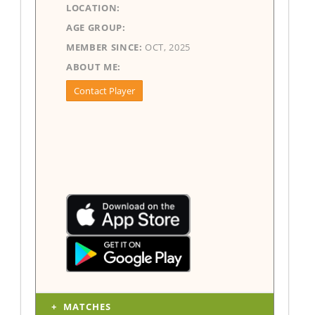
LOCATION:
AGE GROUP:
MEMBER SINCE:
OCT, 2025
ABOUT ME:
Contact Player
MATCHES