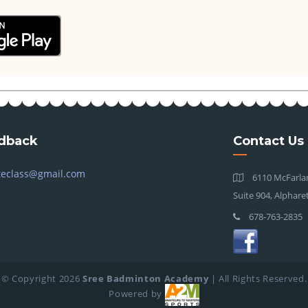
dback
Contact Us
teclass@gmail.com
6110 McFarlan
Suite 904, Alphare
678-763-2835
© Copyright
2026
Sree Badminton Academy
| All Rights Reserved.
Powered by