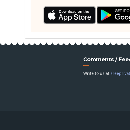
Comments / Fee
Write to us at
sreepriva