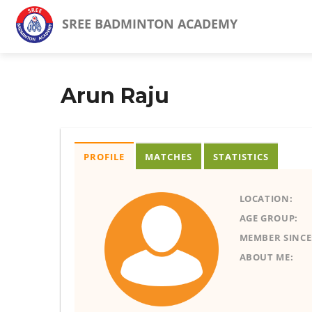
SREE BADMINTON ACADEMY
Arun Raju
PROFILE
MATCHES
STATISTICS
LOCATION:
AGE GROUP:
MEMBER SINCE
ABOUT ME: