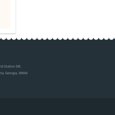
d Station DR,
tta, Georgia, 30004