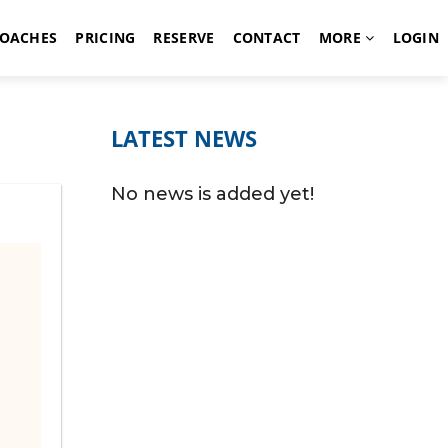
OACHES
PRICING
RESERVE
CONTACT
MORE
LOGIN
LATEST NEWS
No news is added yet!