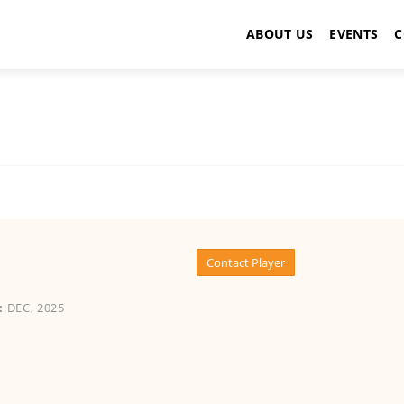
ABOUT US
EVENTS
C
Contact Player
:
DEC, 2025