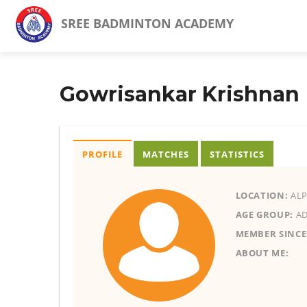
SREE BADMINTON ACADEMY
Gowrisankar Krishnan
PROFILE
MATCHES
STATISTICS
LOCATION:
ALP
AGE GROUP:
AD
MEMBER SINCE
ABOUT ME: