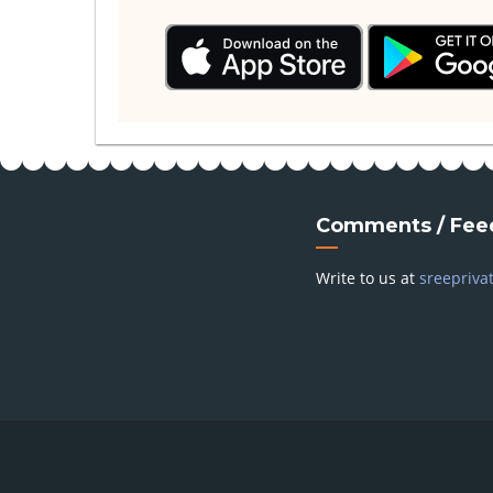
Comments / Fee
Write to us at
sreepriva