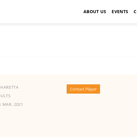
ABOUT US
EVENTS
C
HARETTA
Contact Player
ULTS
:
MAR, 2021