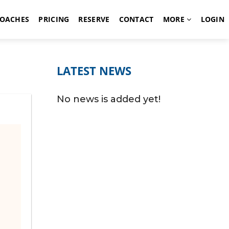
OACHES
PRICING
RESERVE
CONTACT
MORE
LOGIN
LATEST NEWS
No news is added yet!