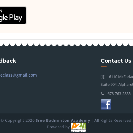
dback
Contact Us
teclass@gmail.com
6110 McFarlan
Suite 904, Alphare
678-763-2835
© Copyright
2026
Sree Badminton Academy
| All Rights Reserved.
Powered by