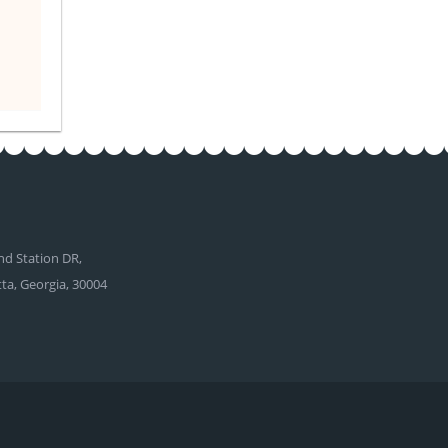
d Station DR,
tta, Georgia, 30004