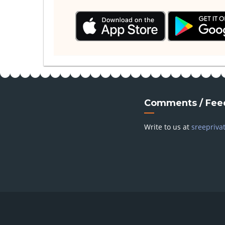
Comments / Fee
Write to us at
sreepriva