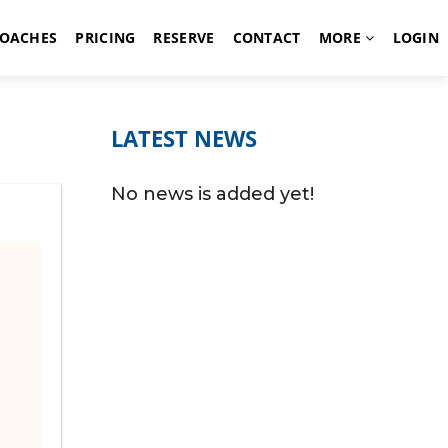
OACHES
PRICING
RESERVE
CONTACT
MORE
LOGIN
LATEST NEWS
No news is added yet!