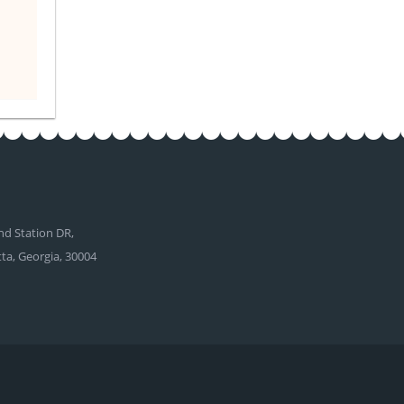
d Station DR,
tta, Georgia, 30004