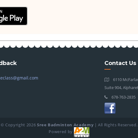
dback
Contact Us
teclass@gmail.com
6110 McFarlan
Suite 904, Alphare
678-763-2835
© Copyright
2026
Sree Badminton Academy
| All Rights Reserved.
Powered by