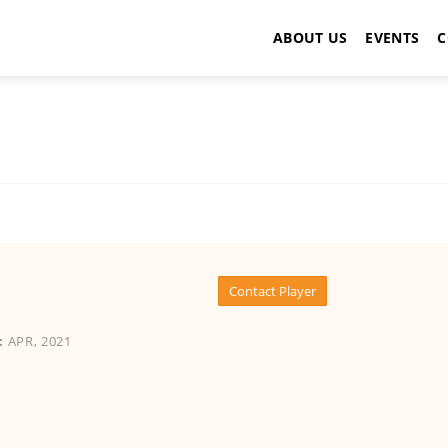
ABOUT US
EVENTS
C
Contact Player
:
APR, 2021