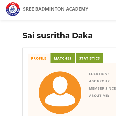
SREE BADMINTON ACADEMY
Sai susritha Daka
PROFILE
MATCHES
STATISTICS
LOCATION:
AGE GROUP:
MEMBER SINCE
ABOUT ME: