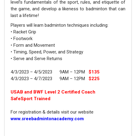
level’s fundamentals of the sport, rules, and etiquette of
the game, and develop a likeness to badminton that can
last a lifetime!
Players will learn badminton techniques including:
•
Racket Grip
•
Footwork
•
Form and Movement
•
Timing, Speed, Power, and Strategy
•
Serve and Serve Returns
4/3/2023 – 4/5/2023 9AM – 12PM
$135
4/3/2023 – 4/7/2023 9AM – 12PM
$225
USAB and BWF Level 2 Certified Coach
SafeSport Trained
For registration & details visit our website
www.sreebadmintonacademy.com