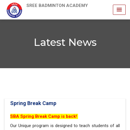
SREE BADMINTON ACADEMY
Latest News
Spring Break Camp
SBA Spring Break Camp is back!
Our Unique program is designed to teach students of all