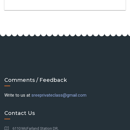
Comments / Feedback
Write to us at
sreeprivateclass@gmail.com
Contact Us
6110 McFarland Station DR,